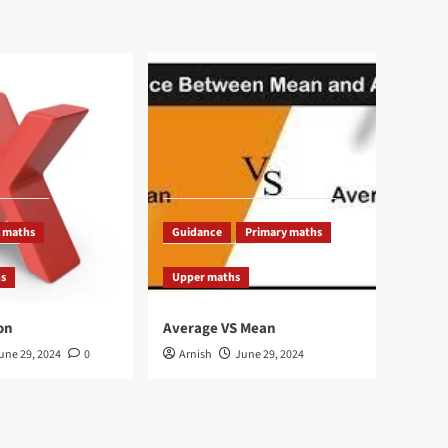
 maths
Guidance
Primary maths
hs
Upper maths
on
Average VS Mean
une 29, 2024
0
Arnish
June 29, 2024