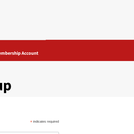
mbership Account
up
*
indicates required