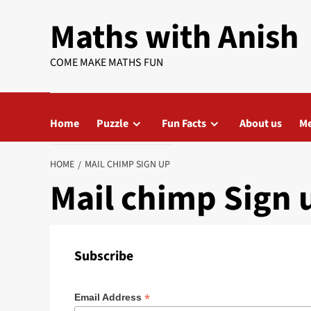
Skip
Maths with Anish
to
content
COME MAKE MATHS FUN
Home
Puzzle
Fun Facts
About us
Me
HOME
MAIL CHIMP SIGN UP
Mail chimp Sign 
Subscribe
*
Email Address