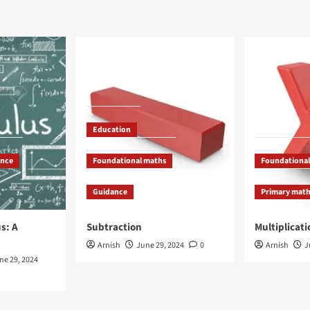
Education
ance
Foundational maths
Foundational
Guidance
Primary mat
s: A
Subtraction
Multiplicati
Arnish
June 29, 2024
0
Arnish
J
ne 29, 2024