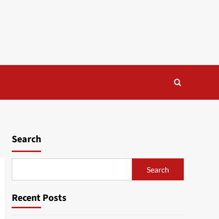
Search
Search
Recent Posts