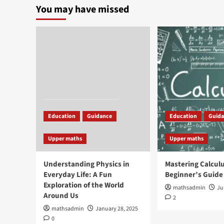
You may have missed
Education
Guidance
Education
Guid
Upper maths
Upper maths
Understanding Physics in
Mastering Calculu
Everyday Life: A Fun
Beginner’s Guide
Exploration of the World
mathsadmin
Ju
Around Us
2
mathsadmin
January 28, 2025
0