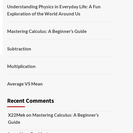
Understanding Physics in Everyday Life: A Fun
Exploration of the World Around Us
Mastering Calculus: A Beginner’s Guide
Subtraction
Multiplication
Average VS Mean
Recent Comments
X22Mek
on
Mastering Calculus: A Beginner’s
Guide