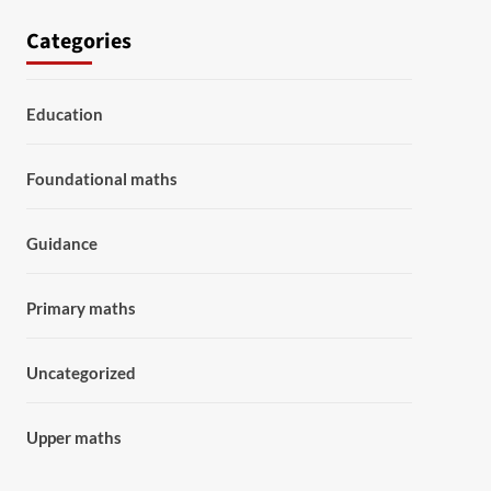
Categories
Education
Foundational maths
Guidance
Primary maths
Uncategorized
Upper maths