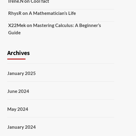
Irene.N
on
Cool fact
RhysR
on
A Mathematician’s Life
X22Mek
on
Mastering Calculus: A Beginner’s
Guide
Archives
January 2025
June 2024
May 2024
January 2024