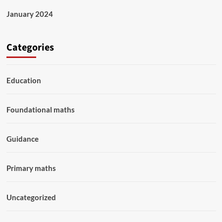
January 2024
Categories
Education
Foundational maths
Guidance
Primary maths
Uncategorized