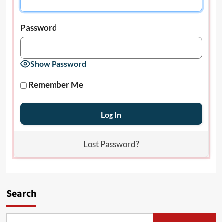
Password
Show Password
Remember Me
Lost Password?
Search