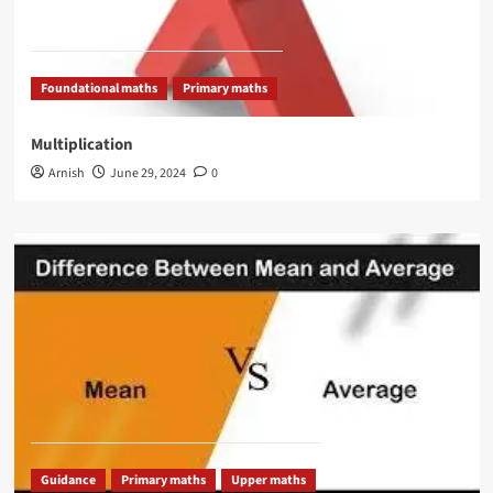
Foundational maths
Primary maths
Multiplication
Arnish
June 29, 2024
0
Guidance
Primary maths
Upper maths