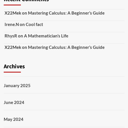
X22Mek
on
Mastering Calculus: A Beginner’s Guide
Irene.N
on
Cool fact
RhysR
on
A Mathematician’s Life
X22Mek
on
Mastering Calculus: A Beginner’s Guide
Archives
January 2025
June 2024
May 2024