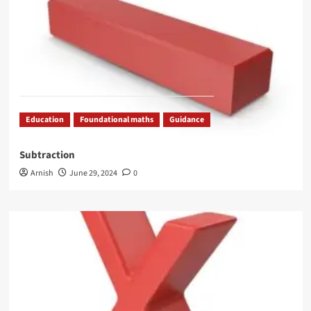
Education
Foundational maths
Guidance
Subtraction
Arnish
June 29, 2024
0