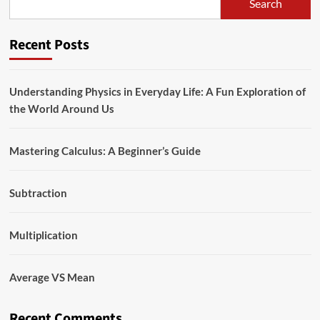
Search
Recent Posts
Understanding Physics in Everyday Life: A Fun Exploration of
the World Around Us
Mastering Calculus: A Beginner’s Guide
Subtraction
Multiplication
Average VS Mean
Recent Comments