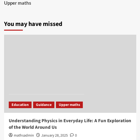
Upper maths
You may have missed
Education
Guidance
Upper maths
Understanding Physics in Everyday Life: A Fun Exploration
of the World Around Us
mathsadmin
January 28, 2025
0