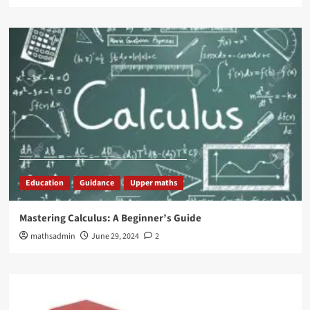
Education
Guidance
Upper maths
Mastering Calculus: A Beginner’s Guide
mathsadmin
June 29, 2024
2