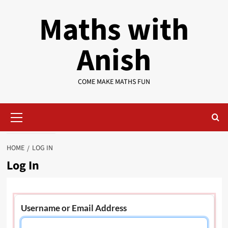
Skip
Maths with
to
content
Anish
COME MAKE MATHS FUN
Primary
Menu
HOME
LOG IN
Log In
Username or Email Address